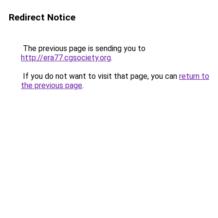
Redirect Notice
The previous page is sending you to
http://era77.cgsociety.org
.
If you do not want to visit that page, you can
return to
the previous page
.