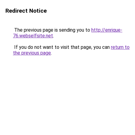
Redirect Notice
The previous page is sending you to
http://enrique-
76.webselfsite.net
.
If you do not want to visit that page, you can
return to
the previous page
.