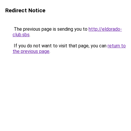
Redirect Notice
The previous page is sending you to
http://eldorado-
club.sbs
.
If you do not want to visit that page, you can
return to
the previous page
.