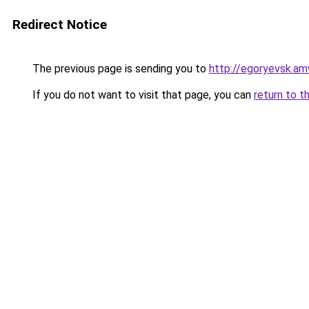
Redirect Notice
The previous page is sending you to
http://egoryevsk.am
If you do not want to visit that page, you can
return to t