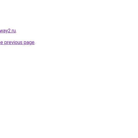
way2.ru
.
he previous page
.