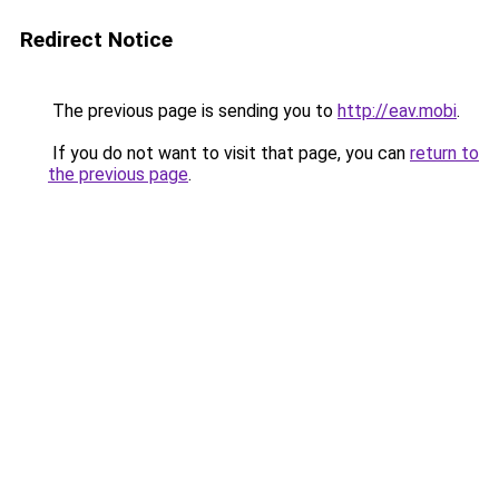
Redirect Notice
The previous page is sending you to
http://eav.mobi
.
If you do not want to visit that page, you can
return to
the previous page
.