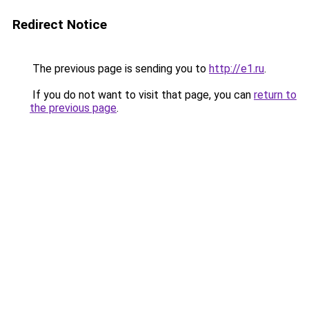
Redirect Notice
The previous page is sending you to
http://e1.ru
.
If you do not want to visit that page, you can
return to
the previous page
.