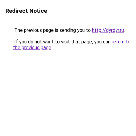
Redirect Notice
The previous page is sending you to
http://dyrdyr.ru
.
If you do not want to visit that page, you can
return to
the previous page
.