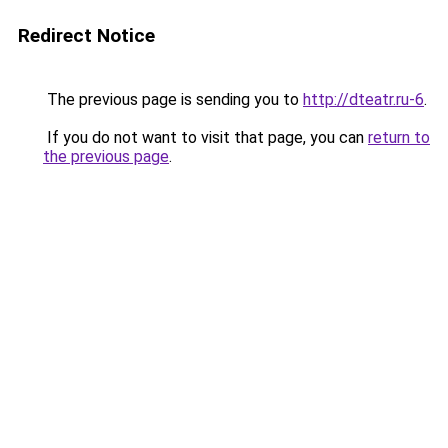
Redirect Notice
The previous page is sending you to
http://dteatr.ru-6
.
If you do not want to visit that page, you can
return to
the previous page
.