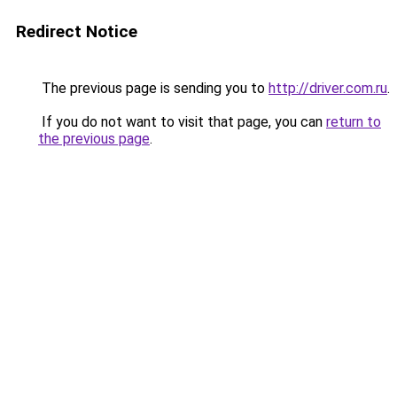
Redirect Notice
The previous page is sending you to
http://driver.com.ru
.
If you do not want to visit that page, you can
return to
the previous page
.