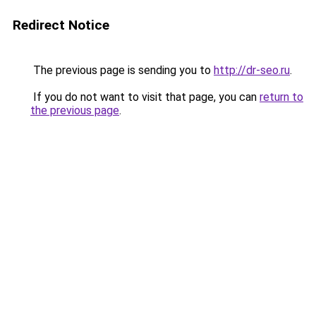
Redirect Notice
The previous page is sending you to
http://dr-seo.ru
.
If you do not want to visit that page, you can
return to
the previous page
.