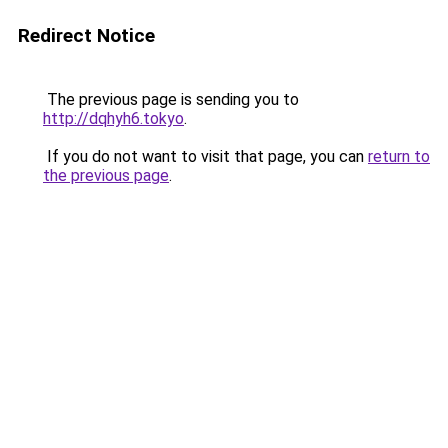
Redirect Notice
The previous page is sending you to
http://dqhyh6.tokyo
.
If you do not want to visit that page, you can
return to
the previous page
.