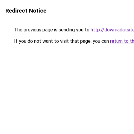
Redirect Notice
The previous page is sending you to
http://downradar.sit
If you do not want to visit that page, you can
return to t