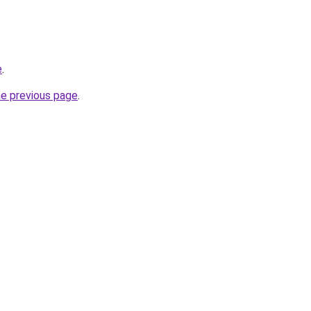
e
.
he previous page
.