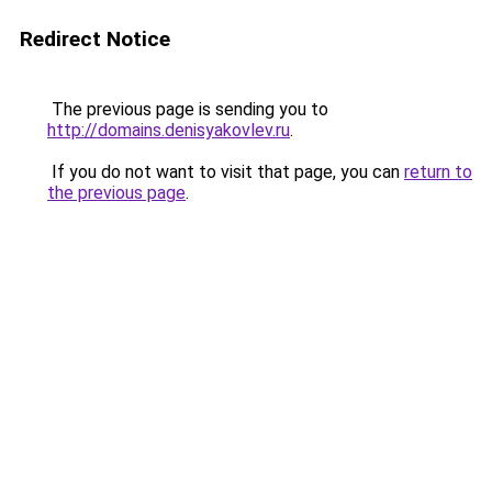
Redirect Notice
The previous page is sending you to
http://domains.denisyakovlev.ru
.
If you do not want to visit that page, you can
return to
the previous page
.