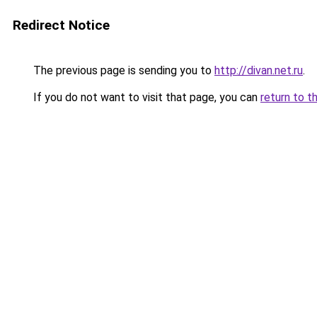
Redirect Notice
The previous page is sending you to
http://divan.net.ru
.
If you do not want to visit that page, you can
return to t