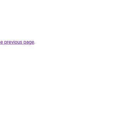
he previous page
.