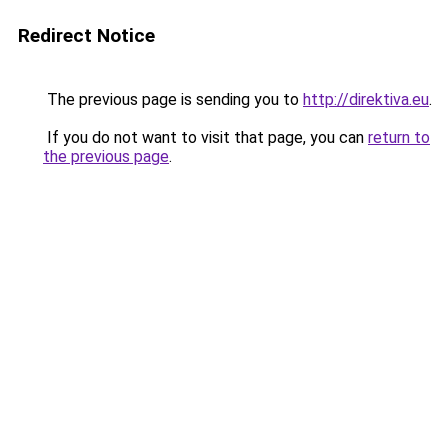
Redirect Notice
The previous page is sending you to
http://direktiva.eu
.
If you do not want to visit that page, you can
return to
the previous page
.