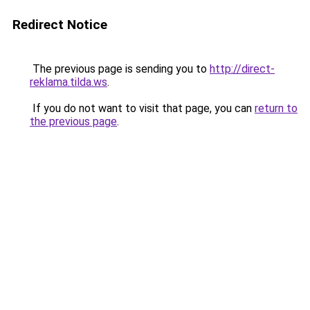
Redirect Notice
The previous page is sending you to
http://direct-
reklama.tilda.ws
.
If you do not want to visit that page, you can
return to
the previous page
.