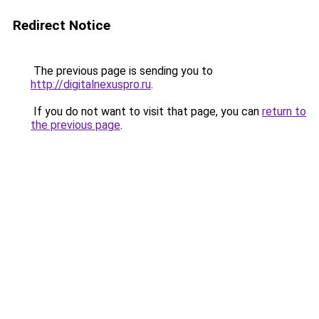
Redirect Notice
The previous page is sending you to
http://digitalnexuspro.ru
.
If you do not want to visit that page, you can
return to
the previous page
.