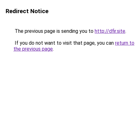
Redirect Notice
The previous page is sending you to
http://dfir.site
.
If you do not want to visit that page, you can
return to
the previous page
.