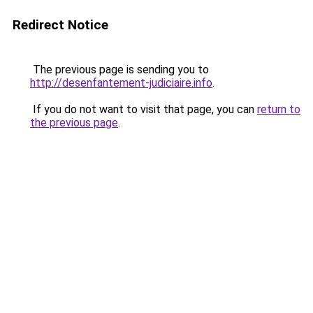
Redirect Notice
The previous page is sending you to
http://desenfantement-judiciaire.info
.
If you do not want to visit that page, you can
return to
the previous page
.