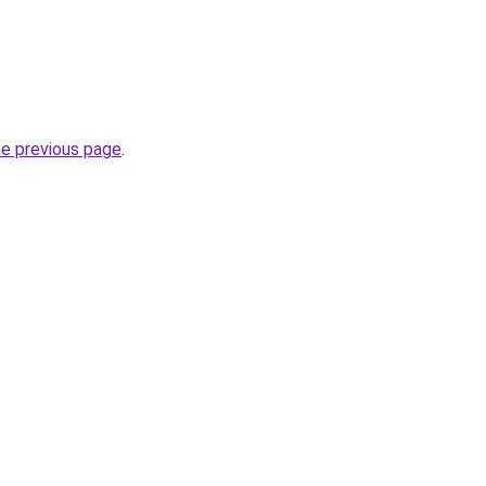
he previous page
.