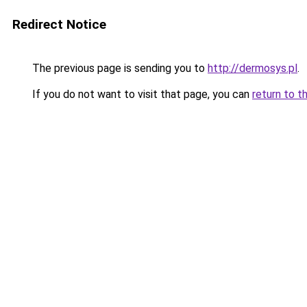
Redirect Notice
The previous page is sending you to
http://dermosys.pl
.
If you do not want to visit that page, you can
return to t