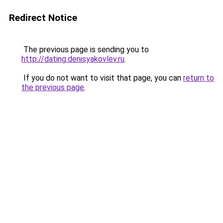
Redirect Notice
The previous page is sending you to
http://dating.denisyakovlev.ru
.
If you do not want to visit that page, you can
return to
the previous page
.