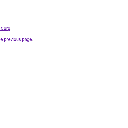
es.org
.
he previous page
.