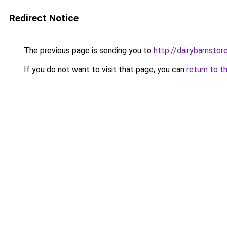
Redirect Notice
The previous page is sending you to
http://dairybarnstor
If you do not want to visit that page, you can
return to t