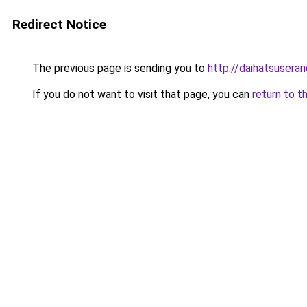
Redirect Notice
The previous page is sending you to
http://daihatsuseran
If you do not want to visit that page, you can
return to t