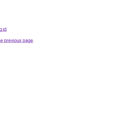
g.id
.
he previous page
.