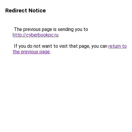
Redirect Notice
The previous page is sending you to
http://cyberbookpc.ru
.
If you do not want to visit that page, you can
return to
the previous page
.