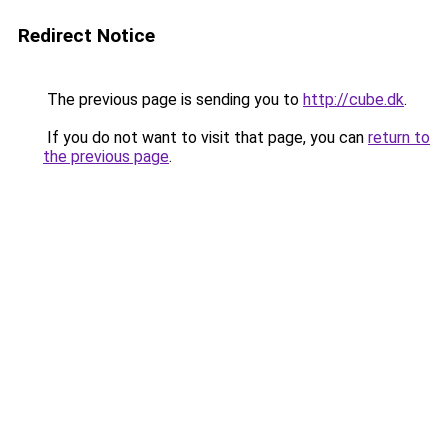
Redirect Notice
The previous page is sending you to
http://cube.dk
.
If you do not want to visit that page, you can
return to
the previous page
.