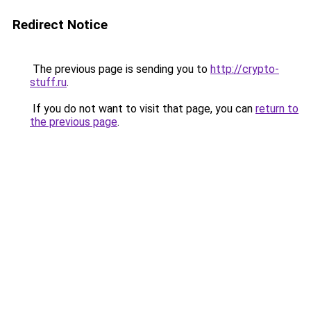
Redirect Notice
The previous page is sending you to
http://crypto-
stuff.ru
.
If you do not want to visit that page, you can
return to
the previous page
.