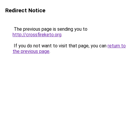
Redirect Notice
The previous page is sending you to
http://crossfireketo.org
.
If you do not want to visit that page, you can
return to
the previous page
.