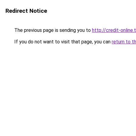
Redirect Notice
The previous page is sending you to
http://credit-online.t
If you do not want to visit that page, you can
return to t