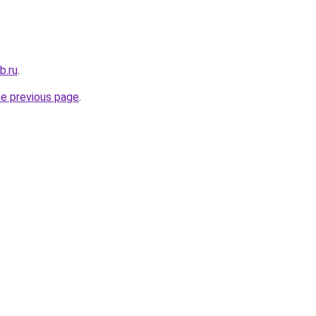
b.ru
.
he previous page
.