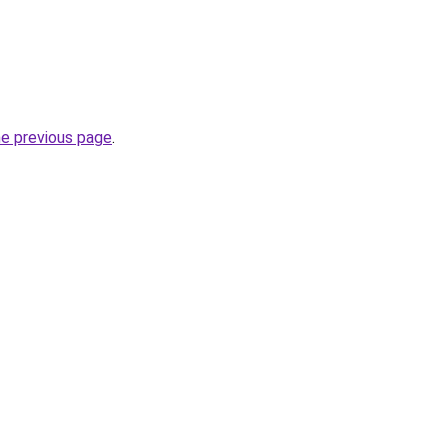
he previous page
.