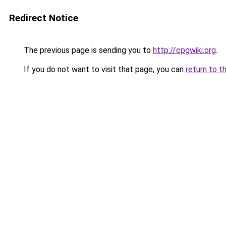
Redirect Notice
The previous page is sending you to
http://cpgwiki.org
.
If you do not want to visit that page, you can
return to t