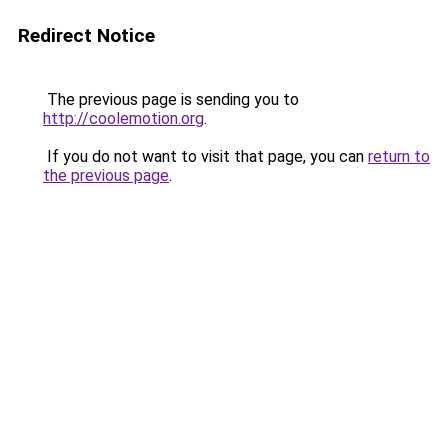
Redirect Notice
The previous page is sending you to
http://coolemotion.org
.
If you do not want to visit that page, you can
return to
the previous page
.