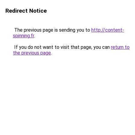
Redirect Notice
The previous page is sending you to
http://content-
spinning.fr
.
If you do not want to visit that page, you can
return to
the previous page
.