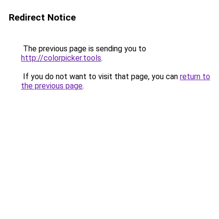
Redirect Notice
The previous page is sending you to
http://colorpicker.tools
.
If you do not want to visit that page, you can
return to
the previous page
.