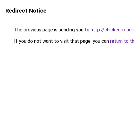
Redirect Notice
The previous page is sending you to
http://chicken-road-
If you do not want to visit that page, you can
return to t