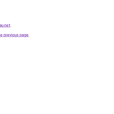
au.net
.
he previous page
.