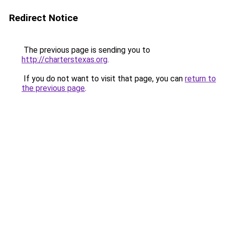
Redirect Notice
The previous page is sending you to
http://charterstexas.org
.
If you do not want to visit that page, you can
return to
the previous page
.