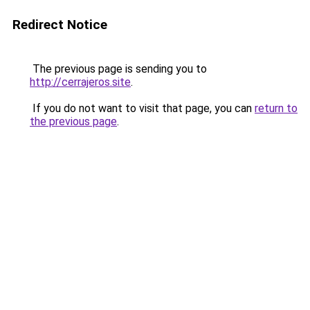
Redirect Notice
The previous page is sending you to
http://cerrajeros.site
.
If you do not want to visit that page, you can
return to
the previous page
.