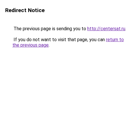
Redirect Notice
The previous page is sending you to
http://centersat.ru
.
If you do not want to visit that page, you can
return to
the previous page
.