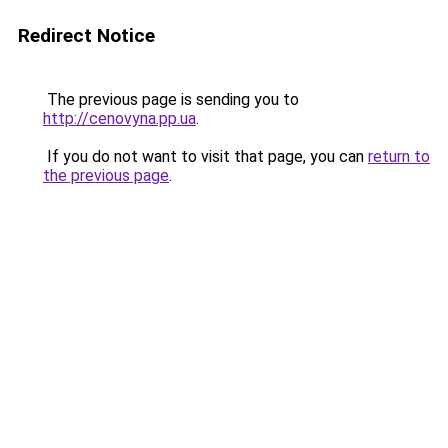
Redirect Notice
The previous page is sending you to
http://cenovyna.pp.ua
.
If you do not want to visit that page, you can
return to
the previous page
.