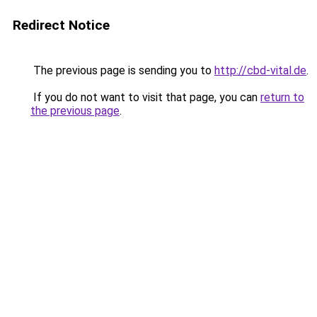
Redirect Notice
The previous page is sending you to
http://cbd-vital.de
.
If you do not want to visit that page, you can
return to
the previous page
.