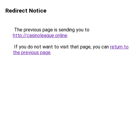
Redirect Notice
The previous page is sending you to
http://casinoleague.online
.
If you do not want to visit that page, you can
return to
the previous page
.