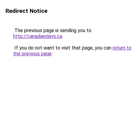
Redirect Notice
The previous page is sending you to
http://canadiandays.ca
.
If you do not want to visit that page, you can
return to
the previous page
.