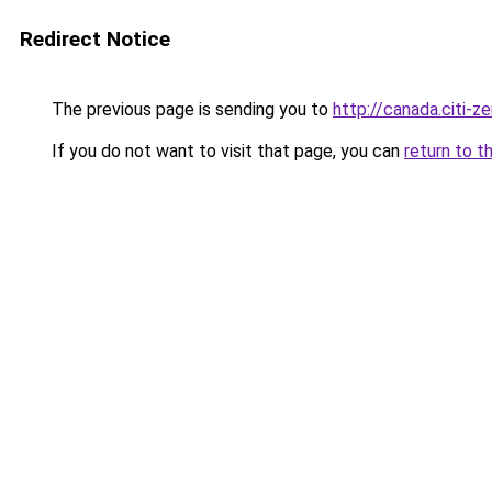
Redirect Notice
The previous page is sending you to
http://canada.citi-ze
If you do not want to visit that page, you can
return to t