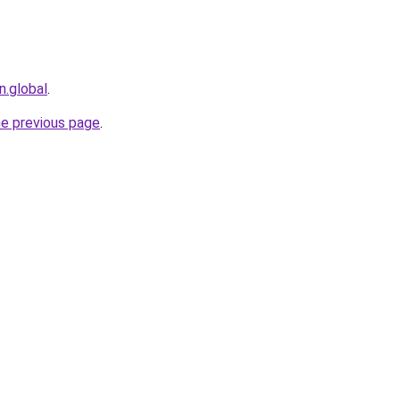
n.global
.
he previous page
.