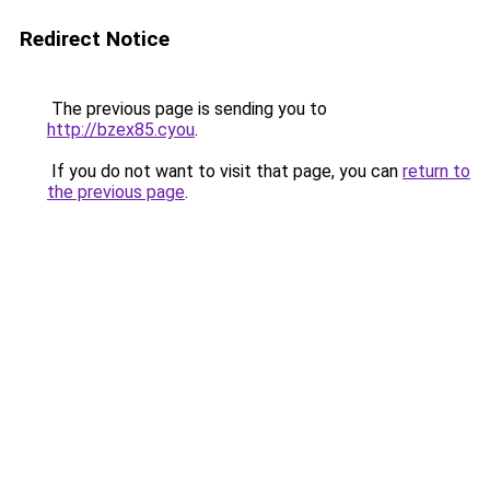
Redirect Notice
The previous page is sending you to
http://bzex85.cyou
.
If you do not want to visit that page, you can
return to
the previous page
.