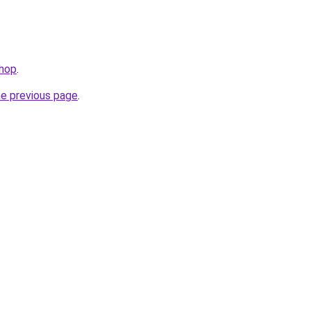
shop
.
he previous page
.