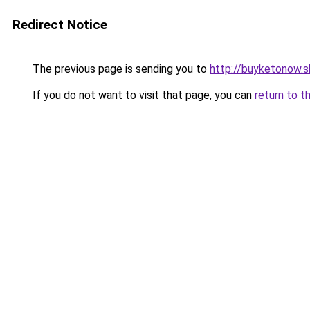
Redirect Notice
The previous page is sending you to
http://buyketonow.
If you do not want to visit that page, you can
return to t