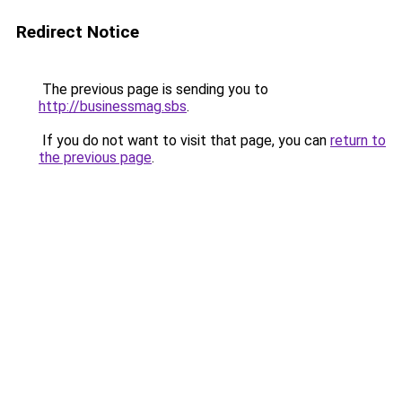
Redirect Notice
The previous page is sending you to
http://businessmag.sbs
.
If you do not want to visit that page, you can
return to
the previous page
.