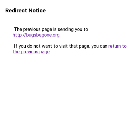
Redirect Notice
The previous page is sending you to
http://bugsbegone.org
.
If you do not want to visit that page, you can
return to
the previous page
.