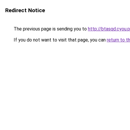
Redirect Notice
The previous page is sending you to
http://btasqd.cyou.
If you do not want to visit that page, you can
return to t