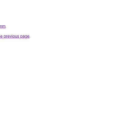
pnm
.
he previous page
.