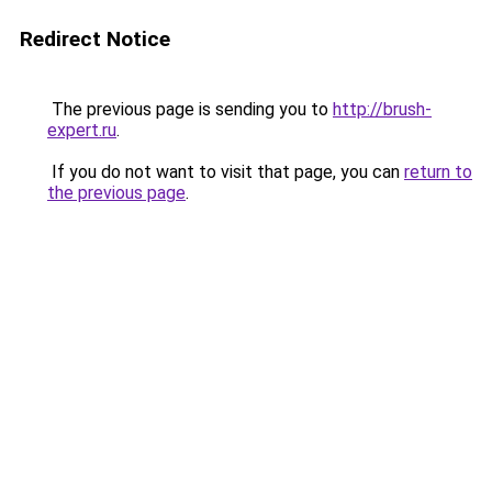
Redirect Notice
The previous page is sending you to
http://brush-
expert.ru
.
If you do not want to visit that page, you can
return to
the previous page
.