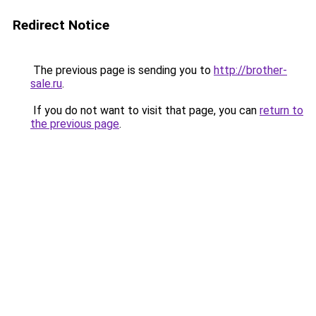
Redirect Notice
The previous page is sending you to
http://brother-
sale.ru
.
If you do not want to visit that page, you can
return to
the previous page
.