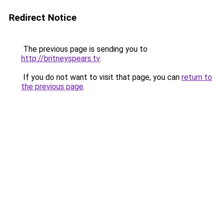
Redirect Notice
The previous page is sending you to
http://britneyspears.tv
.
If you do not want to visit that page, you can
return to
the previous page
.