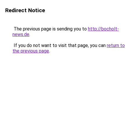
Redirect Notice
The previous page is sending you to
http://bocholt-
news.de
.
If you do not want to visit that page, you can
return to
the previous page
.